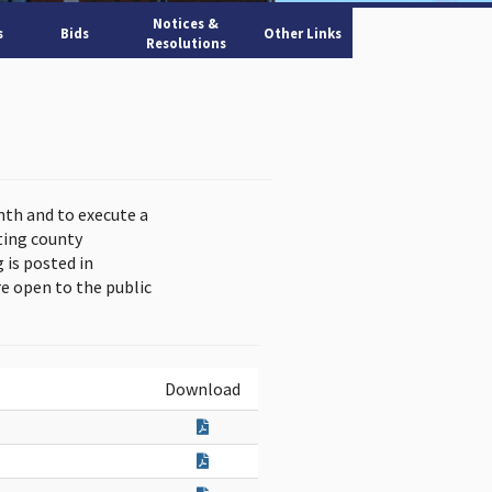
Notices &
s
Bids
Other Links
Resolutions
nth and to execute a
ting county
is posted in
e open to the public
Download