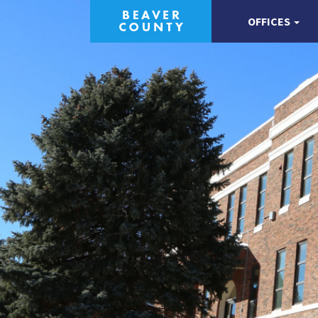
OFFICES