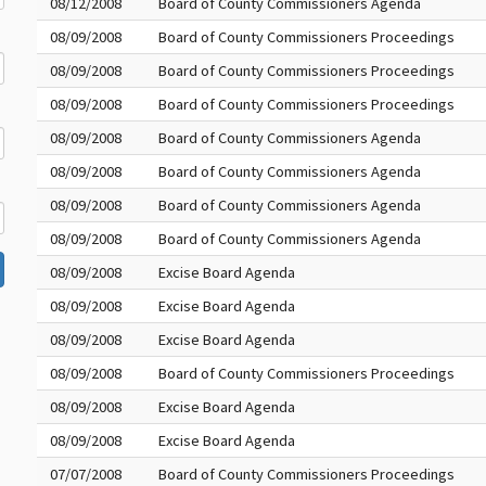
08/12/2008
Board of County Commissioners Agenda
08/09/2008
Board of County Commissioners Proceedings
08/09/2008
Board of County Commissioners Proceedings
08/09/2008
Board of County Commissioners Proceedings
08/09/2008
Board of County Commissioners Agenda
08/09/2008
Board of County Commissioners Agenda
08/09/2008
Board of County Commissioners Agenda
08/09/2008
Board of County Commissioners Agenda
08/09/2008
Excise Board Agenda
08/09/2008
Excise Board Agenda
08/09/2008
Excise Board Agenda
08/09/2008
Board of County Commissioners Proceedings
08/09/2008
Excise Board Agenda
08/09/2008
Excise Board Agenda
07/07/2008
Board of County Commissioners Proceedings