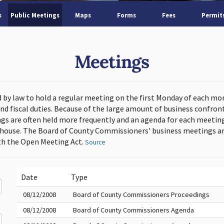
s
Public Meetings
Maps
Forms
Fees
Permit
Meetings
d by law to hold a regular meeting on the first Monday of each mo
and fiscal duties. Because of the large amount of business confron
s are often held more frequently and an agenda for each meeting 
thouse. The Board of County Commissioners' business meetings ar
h the Open Meeting Act.
Source
Date
Type
08/12/2008
Board of County Commissioners Proceedings
08/12/2008
Board of County Commissioners Agenda