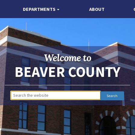
DEPARTMENTS
ABOUT
Welcome to
BEAVER COUNTY