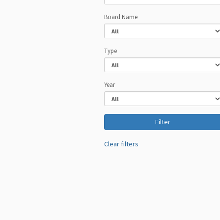
Board Name
Type
Year
Clear filters