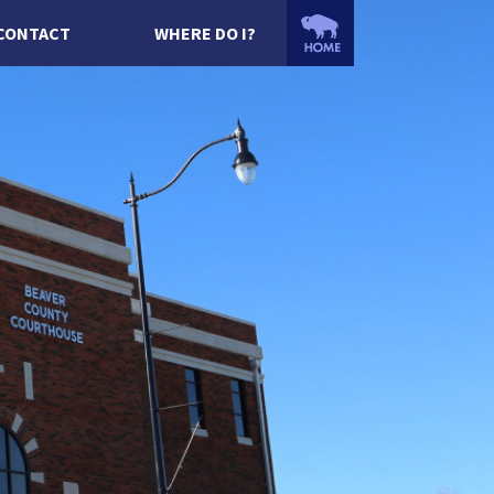
CONTACT
WHERE DO I?