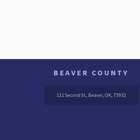
BEAVER COUNTY
111 Second St, Beaver, OK, 73932