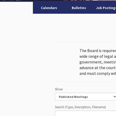
Calendars
Bulletins
Job Posting
The Board is require
wide range of legal 
government, meeting
advance at the cour
and must comply wit
Show
Search (Type, Description, Filename)