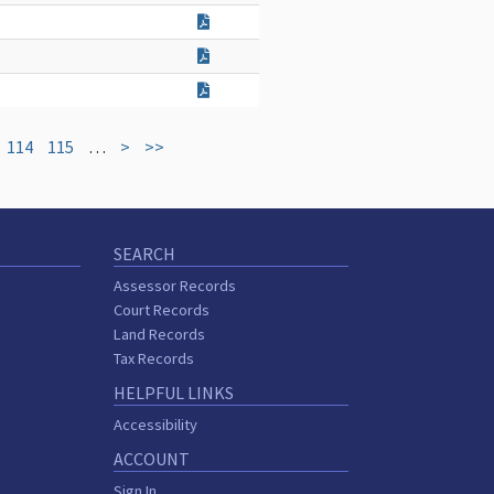
114
115
…
>
>>
SEARCH
Assessor Records
Court Records
Land Records
Tax Records
HELPFUL LINKS
Accessibility
ACCOUNT
Sign In