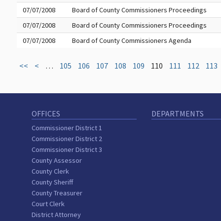
07/07/2008
Board of County Commissioners Proceedings
07/07/2008
Board of County Commissioners Proceedings
07/07/2008
Board of County Commissioners Agenda
<<
<
…
105
106
107
108
109
110
111
112
113
OFFICES
DEPARTMENTS
Commissioner District 1
Commissioner District 2
Commissioner District 3
County Assessor
County Clerk
County Sheriff
County Treasurer
Court Clerk
District Attorney