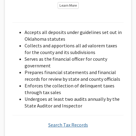
Learn More
Accepts all deposits under guidelines set out in
Oklahoma statutes
Collects and apportions all ad valorem taxes
for the county and its subdivisions
Serves as the financial officer for county
government
Prepares financial statements and financial
records for review by state and county officials
Enforces the collection of delinquent taxes
through tax sales
Undergoes at least two audits annually by the
State Auditor and Inspector
Search Tax Records