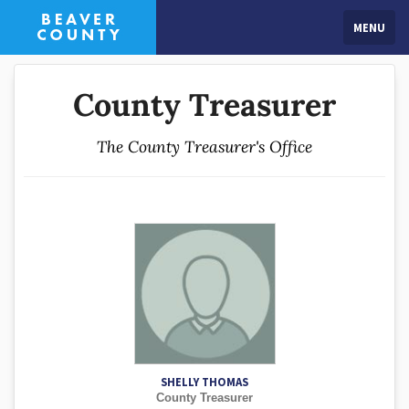
MENU
County Treasurer
The County Treasurer's Office
SHELLY THOMAS
County Treasurer