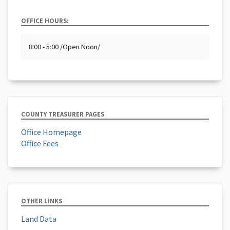
OFFICE HOURS:
8:00 - 5:00 /Open Noon/
COUNTY TREASURER PAGES
Office Homepage
Office Fees
OTHER LINKS
Land Data