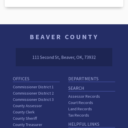
BEAVER COUNTY
111 Second St, Beaver, OK, 73932
OFFICES
DEPARTMENTS
Commissioner District 1
SEARCH
Commissioner District 2
Assessor Records
Commissioner District 3
Court Records
County Assessor
Land Records
County Clerk
Tax Records
County Sheriff
HELPFUL LINKS
County Treasurer