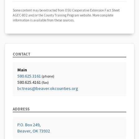
Some content may be extracted from OSU Cooperative Extension Fact Sheet
AGEC-802 and/or the County Training Program website. More complete
information is available from these sources.
CONTACT
Main
580.625.3161
(phone)
580.625.4161
(fax)
bctreas@beaver.okcounties.org
ADDRESS
P.O. Box 249,
Beaver, OK 73932