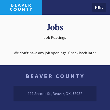
MENU
Jobs
Job Postings
We don't have any job openings! Check back later.
BEAVER COUNTY
111 Second St, Beaver, OK, 73932