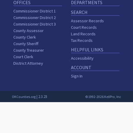
OFFICES
DEPARTMENTS
Commissioner District 1
SEARCH
Commissioner District 2
Assessor Records
Commissioner District 3
Court Records
County Assessor
Land Records
County Clerk
Tax Records
County Sheriff
HELPFUL LINKS
County Treasurer
Court Clerk
Accessibility
District Attorney
ACCOUNT
Sign In
| 2.3.23
OKCounties.org
©1992-2026 KellPro, Inc