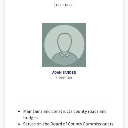
Learn More
ADAM SANDER
Foreman
Maintains and constructs county roads and
bridges
Serves on the Board of County Commissioners,