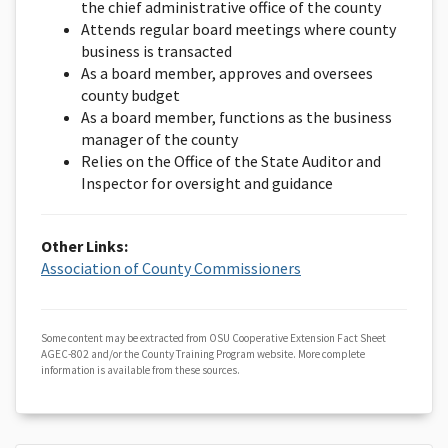
the chief administrative office of the county
Attends regular board meetings where county
business is transacted
As a board member, approves and oversees
county budget
As a board member, functions as the business
manager of the county
Relies on the Office of the State Auditor and
Inspector for oversight and guidance
Other Links:
Association of County Commissioners
Some content may be extracted from OSU Cooperative Extension Fact Sheet
AGEC-802 and/or the County Training Program website. More complete
information is available from these sources.