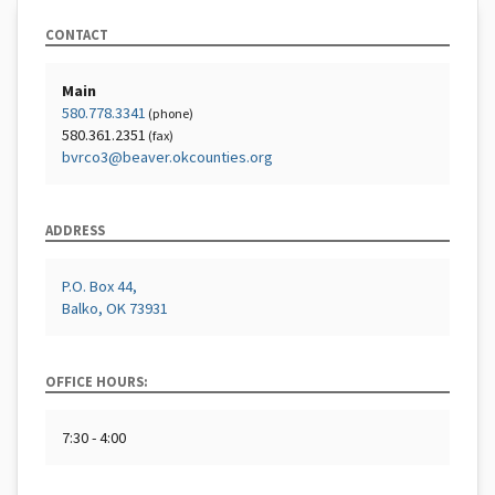
CONTACT
Main
580.778.3341
(phone)
580.361.2351
(fax)
bvrco3@beaver.okcounties.org
ADDRESS
P.O. Box 44,
Balko, OK 73931
OFFICE HOURS:
7:30 - 4:00