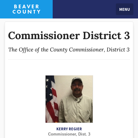
MENU
Commissioner District 3
The Office of the County Commissioner, District 3
KERRY REGIER
Commissioner, Dist. 3