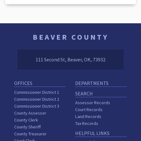
BEAVER COUNTY
111 Second St, Beaver, OK, 73932
OFFICES
DEPARTMENTS
Commissioner District 1
SEARCH
Commissioner District 2
Assessor Records
Commissioner District 3
Court Records
County Assessor
Land Records
County Clerk
Tax Records
County Sheriff
HELPFUL LINKS
County Treasurer
Court Clerk