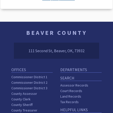
BEAVER COUNTY
111 Second St, Beaver, OK, 73932
OFFICES
DEPARTMENTS
Commissioner District 1
SEARCH
Commissioner District 2
Assessor Records
Commissioner District 3
Court Records
County Assessor
Land Records
County Clerk
Tax Records
County Sheriff
HELPFUL LINKS
County Treasurer