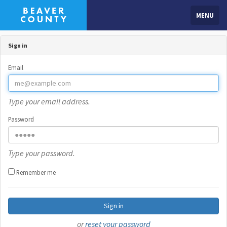
MENU
Sign in
Email
Type your email address.
Password
Type your password.
Remember me
Sign in
or
reset your password