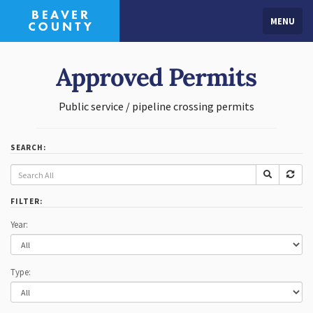
MENU
Approved Permits
Public service / pipeline crossing permits
SEARCH:
FILTER:
Year:
Type: