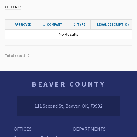
FILTERS:
APPROVED
COMPANY
TYPE
LEGAL DESCRIPTION
No Results
Total result: 0
BEAVER COUNTY
111 Second St, Beaver, OK, 73932
OFFICES
DEPARTMENTS