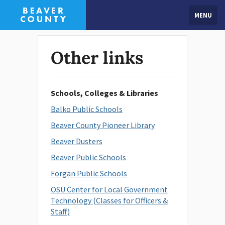
MENU
Other links
Schools, Colleges & Libraries
Balko Public Schools
Beaver County Pioneer Library
Beaver Dusters
Beaver Public Schools
Forgan Public Schools
OSU Center for Local Government
Technology (Classes for Officers &
Staff)