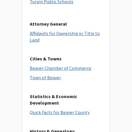
Turpin Public Schools
Attorney General
Affidavits for Ownership or Title to
Land
Cities & Towns
Beaver Chamber of Commerce
Town of Beaver
Statistics & Economic
Development
Quick Facts for Beaver County
History & Genealogy