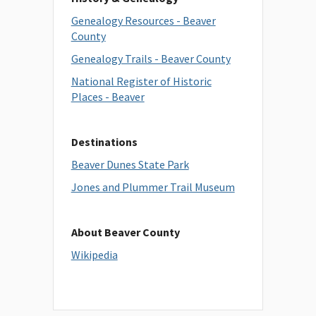
Genealogy Resources - Beaver
County
Genealogy Trails - Beaver County
National Register of Historic
Places - Beaver
Destinations
Beaver Dunes State Park
Jones and Plummer Trail Museum
About Beaver County
Wikipedia