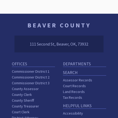
BEAVER COUNTY
111 Second St, Beaver, OK, 73932
OFFICES
DEPARTMENTS
Commissioner District 1
SEARCH
Commissioner District 2
Assessor Records
Commissioner District 3
Court Records
County Assessor
Land Records
County Clerk
Tax Records
County Sheriff
HELPFUL LINKS
County Treasurer
Court Clerk
Accessibility
District Attorney