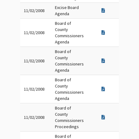
Excise Board
11/02/2008
Agenda
Board of
County
11/02/2008
Commissioners
Agenda
Board of
County
11/02/2008
Commissioners
Agenda
Board of
County
11/02/2008
Commissioners
Agenda
Board of
County
11/02/2008
Commissioners
Proceedings
Board of