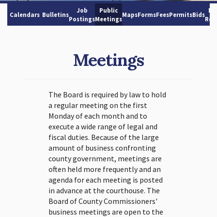
Job
Public
No
Calendars
Bulletins
Maps
Forms
Fees
Permits
Bids
Postings
Meetings
Res
Meetings
The Board is required by law to hold
a regular meeting on the first
Monday of each month and to
execute a wide range of legal and
fiscal duties. Because of the large
amount of business confronting
county government, meetings are
often held more frequently and an
agenda for each meeting is posted
in advance at the courthouse. The
Board of County Commissioners'
business meetings are open to the