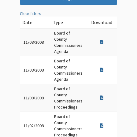
Clear filters
Date
Type
Download
Board of
County
11/08/2008
Commissioners
Agenda
Board of
County
11/08/2008
Commissioners
Agenda
Board of
County
11/08/2008
Commissioners
Proceedings
Board of
County
11/02/2008
Commissioners
Proceedings