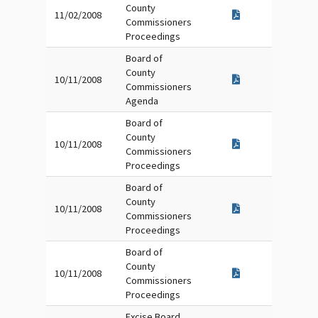
County
11/02/2008
Commissioners
Proceedings
Board of
County
10/11/2008
Commissioners
Agenda
Board of
County
10/11/2008
Commissioners
Proceedings
Board of
County
10/11/2008
Commissioners
Proceedings
Board of
County
10/11/2008
Commissioners
Proceedings
Excise Board