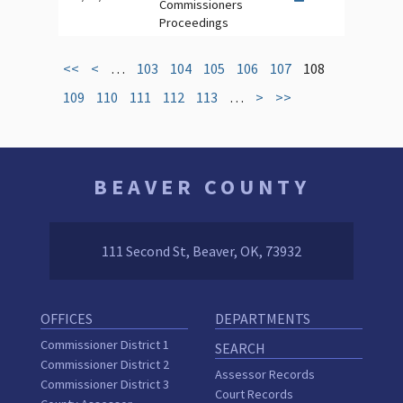
Commissioners
Proceedings
<<
<
…
103
104
105
106
107
108
109
110
111
112
113
…
>
>>
BEAVER COUNTY
111 Second St, Beaver, OK, 73932
OFFICES
DEPARTMENTS
Commissioner District 1
SEARCH
Commissioner District 2
Assessor Records
Commissioner District 3
Court Records