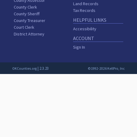
County Assessor
Land Records
County Clerk
Tax Records
County Sheriff
HELPFUL LINKS
County Treasurer
Court Clerk
Accessibility
District Attorney
ACCOUNT
Sign In
| 2.3.23
OKCounties.org
©1992-2026 KellPro, Inc