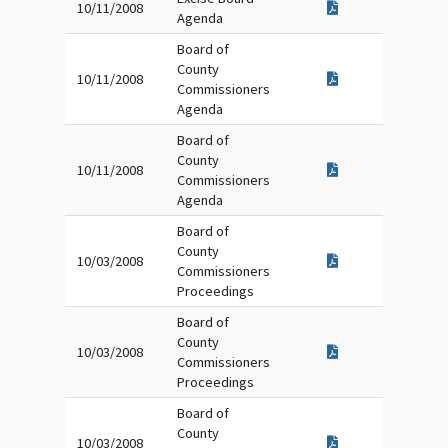
10/11/2008
Agenda
Board of
County
10/11/2008
Commissioners
Agenda
Board of
County
10/11/2008
Commissioners
Agenda
Board of
County
10/03/2008
Commissioners
Proceedings
Board of
County
10/03/2008
Commissioners
Proceedings
Board of
County
10/03/2008