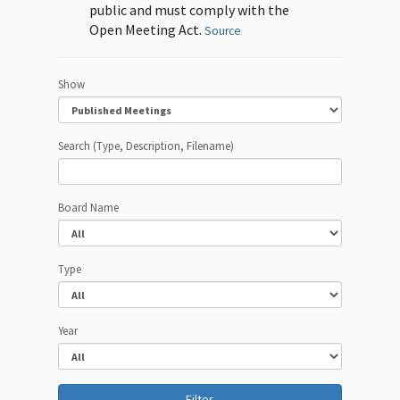
public and must comply with the
Open Meeting Act.
Source
Show
Search (Type, Description, Filename)
Board Name
Type
Year