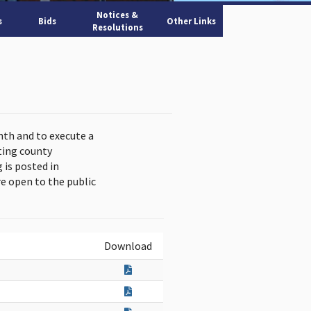
Notices &
s
Bids
Other Links
Resolutions
nth and to execute a
ting county
is posted in
e open to the public
Download