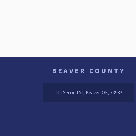
BEAVER COUNTY
111 Second St, Beaver, OK, 73932