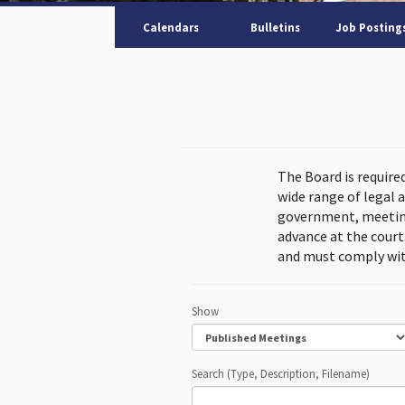
Calendars
Bulletins
Job Posting
The Board is require
wide range of legal 
government, meeting
advance at the cour
and must comply wit
Show
Search (Type, Description, Filename)