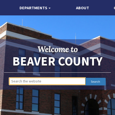
DEPARTMENTS
ABOUT
Welcome to
BEAVER COUNTY