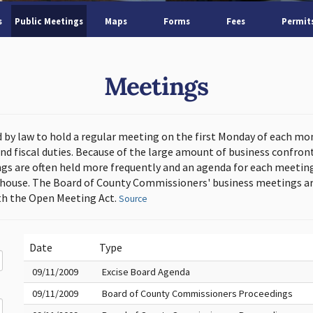
s
Public Meetings
Maps
Forms
Fees
Permit
Meetings
d by law to hold a regular meeting on the first Monday of each mo
and fiscal duties. Because of the large amount of business confron
s are often held more frequently and an agenda for each meeting 
thouse. The Board of County Commissioners' business meetings ar
h the Open Meeting Act.
Source
Date
Type
09/11/2009
Excise Board Agenda
09/11/2009
Board of County Commissioners Proceedings