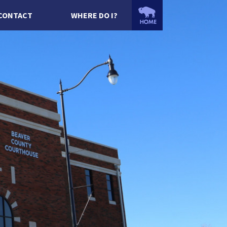
CONTACT
WHERE DO I?