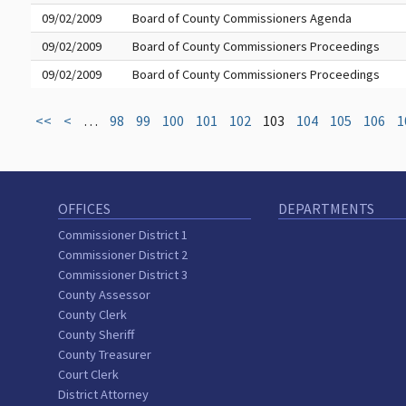
09/02/2009
Board of County Commissioners Agenda
09/02/2009
Board of County Commissioners Proceedings
09/02/2009
Board of County Commissioners Proceedings
<<
<
…
98
99
100
101
102
103
104
105
106
1
OFFICES
DEPARTMENTS
Commissioner District 1
Commissioner District 2
Commissioner District 3
County Assessor
County Clerk
County Sheriff
County Treasurer
Court Clerk
District Attorney