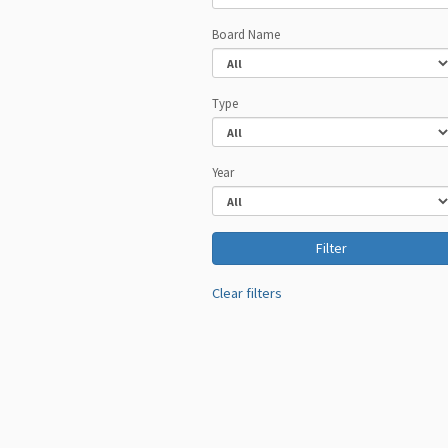
Board Name
Type
Year
Clear filters