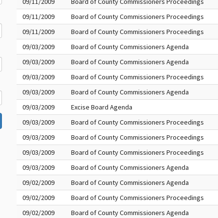
09/11/2009
Board of County Commissioners Proceedings
09/11/2009
Board of County Commissioners Proceedings
09/11/2009
Board of County Commissioners Proceedings
09/03/2009
Board of County Commissioners Agenda
09/03/2009
Board of County Commissioners Agenda
09/03/2009
Board of County Commissioners Proceedings
09/03/2009
Board of County Commissioners Agenda
09/03/2009
Excise Board Agenda
09/03/2009
Board of County Commissioners Proceedings
09/03/2009
Board of County Commissioners Proceedings
09/03/2009
Board of County Commissioners Proceedings
09/03/2009
Board of County Commissioners Agenda
09/02/2009
Board of County Commissioners Agenda
09/02/2009
Board of County Commissioners Proceedings
09/02/2009
Board of County Commissioners Agenda