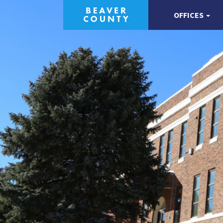
OFFICES