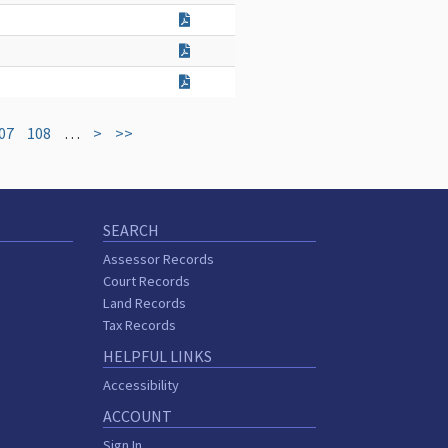
07
108
…
>
>>
SEARCH
Assessor Records
Court Records
Land Records
Tax Records
HELPFUL LINKS
Accessibility
ACCOUNT
Sign In