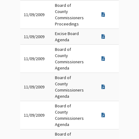
Board of
County
11/09/2009
Commissioners
Proceedings
Excise Board
11/09/2009
Agenda
Board of
County
11/09/2009
Commissioners
Agenda
Board of
County
11/09/2009
Commissioners
Agenda
Board of
County
11/09/2009
Commissioners
Agenda
Board of