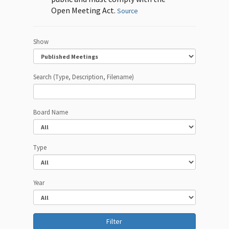
Open Meeting Act.
Source
Show
Search (Type, Description, Filename)
Board Name
Type
Year