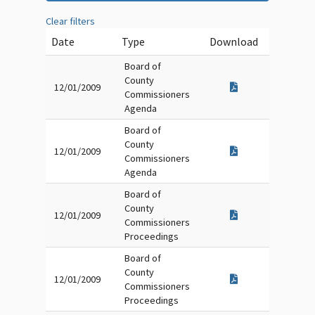
Clear filters
Date
Type
Download
Board of
County
12/01/2009
Commissioners
Agenda
Board of
County
12/01/2009
Commissioners
Agenda
Board of
County
12/01/2009
Commissioners
Proceedings
Board of
County
12/01/2009
Commissioners
Proceedings