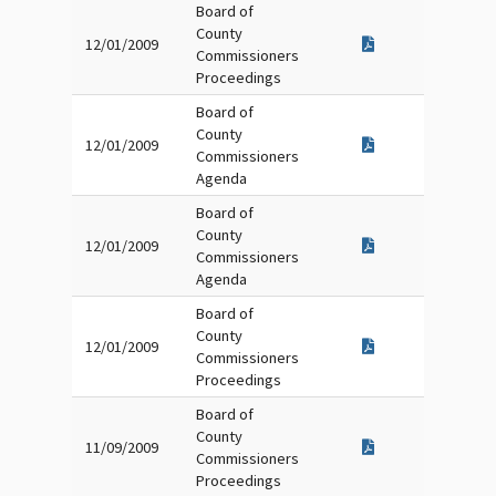
Board of
County
12/01/2009
Commissioners
Proceedings
Board of
County
12/01/2009
Commissioners
Agenda
Board of
County
12/01/2009
Commissioners
Agenda
Board of
County
12/01/2009
Commissioners
Proceedings
Board of
County
11/09/2009
Commissioners
Proceedings