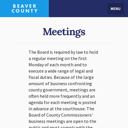
MENU
Meetings
The Board is required by law to hold
a regular meeting on the first
Monday of each month and to
execute a wide range of legal and
fiscal duties. Because of the large
amount of business confronting
county government, meetings are
often held more frequently and an
agenda for each meeting is posted
in advance at the courthouse. The
Board of County Commissioners'
business meetings are open to the
public and must comply with the