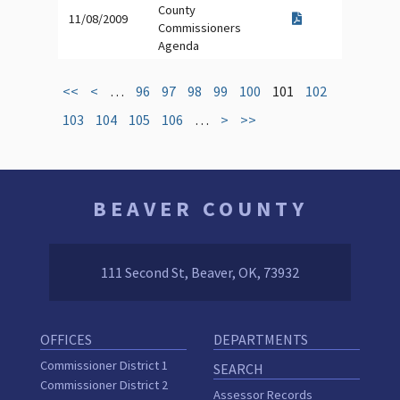
County
11/08/2009
Commissioners
Agenda
<<
<
…
96
97
98
99
100
101
102
103
104
105
106
…
>
>>
BEAVER COUNTY
111 Second St, Beaver, OK, 73932
OFFICES
DEPARTMENTS
Commissioner District 1
SEARCH
Commissioner District 2
Assessor Records