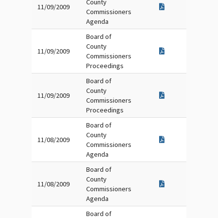
County
11/09/2009
Commissioners
Agenda
Board of
County
11/09/2009
Commissioners
Proceedings
Board of
County
11/09/2009
Commissioners
Proceedings
Board of
County
11/08/2009
Commissioners
Agenda
Board of
County
11/08/2009
Commissioners
Agenda
Board of