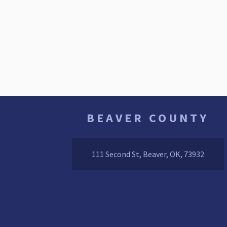
BEAVER COUNTY
111 Second St, Beaver, OK, 73932