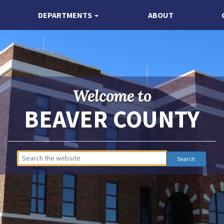
DEPARTMENTS
ABOUT
Welcome to
BEAVER COUNTY