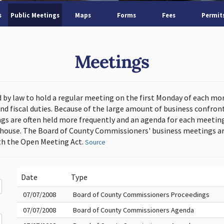
s
Public Meetings
Maps
Forms
Fees
Permit
Meetings
d by law to hold a regular meeting on the first Monday of each mo
and fiscal duties. Because of the large amount of business confron
s are often held more frequently and an agenda for each meeting 
thouse. The Board of County Commissioners' business meetings ar
h the Open Meeting Act.
Source
Date
Type
07/07/2008
Board of County Commissioners Proceedings
07/07/2008
Board of County Commissioners Agenda