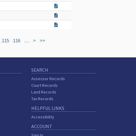
115
116
…
>
>>
SEARCH
Assessor Records
Court Records
Land Records
Tax Records
HELPFUL LINKS
Accessibility
ACCOUNT
Sign In