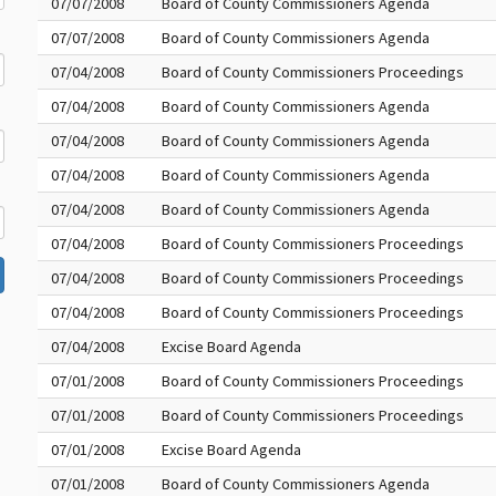
07/07/2008
Board of County Commissioners Agenda
07/07/2008
Board of County Commissioners Agenda
07/04/2008
Board of County Commissioners Proceedings
07/04/2008
Board of County Commissioners Agenda
07/04/2008
Board of County Commissioners Agenda
07/04/2008
Board of County Commissioners Agenda
07/04/2008
Board of County Commissioners Agenda
07/04/2008
Board of County Commissioners Proceedings
07/04/2008
Board of County Commissioners Proceedings
07/04/2008
Board of County Commissioners Proceedings
07/04/2008
Excise Board Agenda
07/01/2008
Board of County Commissioners Proceedings
07/01/2008
Board of County Commissioners Proceedings
07/01/2008
Excise Board Agenda
07/01/2008
Board of County Commissioners Agenda