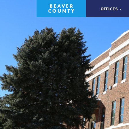
OFFICES