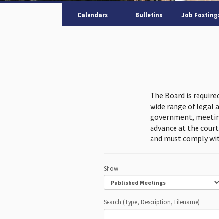
Calendars
Bulletins
Job Posting
The Board is require
wide range of legal 
government, meeting
advance at the cour
and must comply wit
Show
Search (Type, Description, Filename)