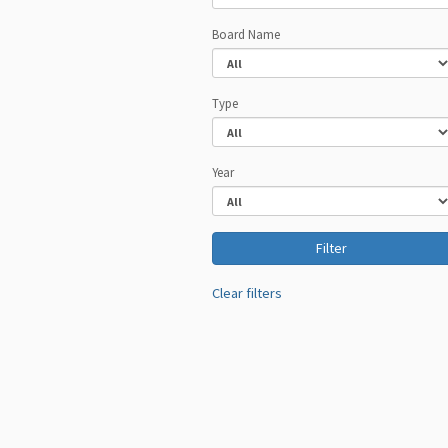
Board Name
Type
Year
Clear filters