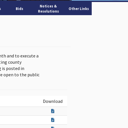
Notices &
s
Bids
Other Links
Resolutions
nth and to execute a
ting county
is posted in
e open to the public
Download