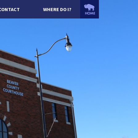
CONTACT
WHERE DO I?