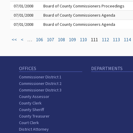
07/01/2008
Board of County Commissioners Proceedings
07/01/2008
Board of County Commissioners Agenda
07/01/2008
Board of County Commissioners Agenda
<<
<
…
106
107
108
109
110
111
112
113
114
OFFICES
DEPARTMENTS
Commissioner District 1
Commissioner District 2
Commissioner District 3
County Assessor
County Clerk
County Sheriff
County Treasurer
Court Clerk
District Attorney