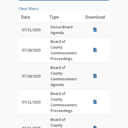
Clear filters
Date
Type
Download
Excise Board
07/31/2025
Agenda
Board of
County
07/28/2025
Commissioners
Proceedings
Board of
County
07/28/2025
Commissioners
Agenda
Board of
County
07/21/2025
Commissioners
Proceedings
Board of
County