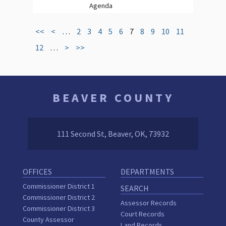
Agenda
<<
<
…
2
3
4
5
6
7
8
9
10
11
12
…
>
>>
BEAVER COUNTY
111 Second St, Beaver, OK, 73932
OFFICES
DEPARTMENTS
Commissioner District 1
SEARCH
Commissioner District 2
Assessor Records
Commissioner District 3
Court Records
County Assessor
Land Records