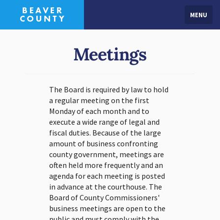
MENU
Meetings
The Board is required by law to hold
a regular meeting on the first
Monday of each month and to
execute a wide range of legal and
fiscal duties. Because of the large
amount of business confronting
county government, meetings are
often held more frequently and an
agenda for each meeting is posted
in advance at the courthouse. The
Board of County Commissioners'
business meetings are open to the
public and must comply with the