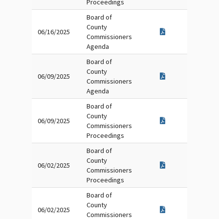
Proceedings
Board of
County
06/16/2025
Commissioners
Agenda
Board of
County
06/09/2025
Commissioners
Agenda
Board of
County
06/09/2025
Commissioners
Proceedings
Board of
County
06/02/2025
Commissioners
Proceedings
Board of
County
06/02/2025
Commissioners