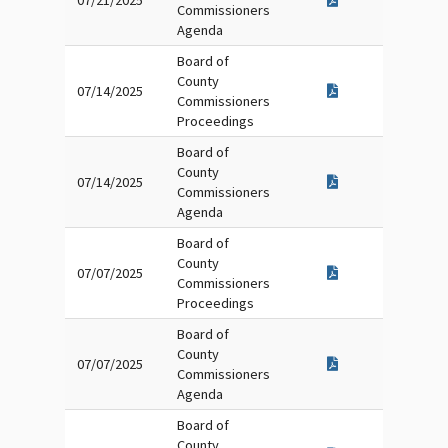
07/21/2025
Commissioners
Agenda
Board of
County
07/14/2025
Commissioners
Proceedings
Board of
County
07/14/2025
Commissioners
Agenda
Board of
County
07/07/2025
Commissioners
Proceedings
Board of
County
07/07/2025
Commissioners
Agenda
Board of
County