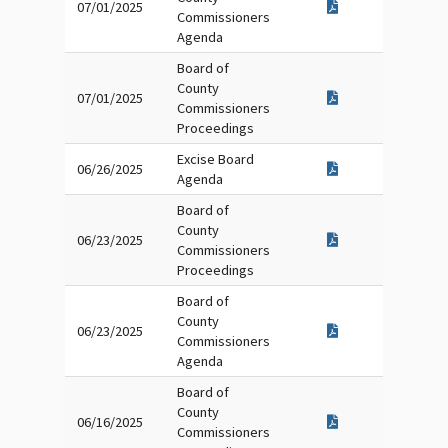
07/01/2025
Commissioners
Agenda
Board of
County
07/01/2025
Commissioners
Proceedings
Excise Board
06/26/2025
Agenda
Board of
County
06/23/2025
Commissioners
Proceedings
Board of
County
06/23/2025
Commissioners
Agenda
Board of
County
06/16/2025
Commissioners