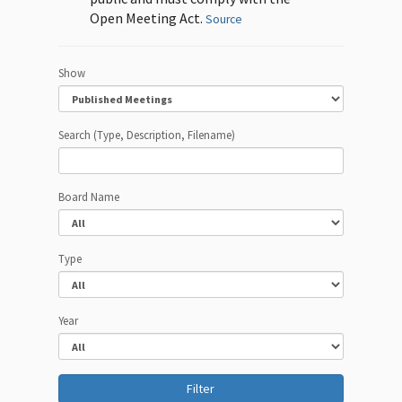
Open Meeting Act.
Source
Show
Search (Type, Description, Filename)
Board Name
Type
Year