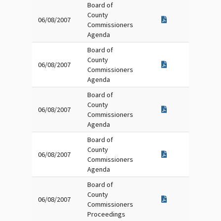
Board of
County
06/08/2007
Commissioners
Agenda
Board of
County
06/08/2007
Commissioners
Agenda
Board of
County
06/08/2007
Commissioners
Agenda
Board of
County
06/08/2007
Commissioners
Agenda
Board of
County
06/08/2007
Commissioners
Proceedings