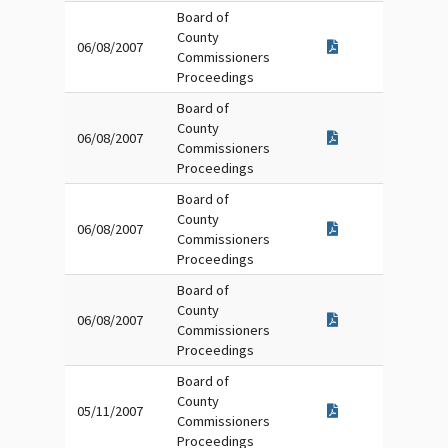
Board of
County
06/08/2007
Commissioners
Proceedings
Board of
County
06/08/2007
Commissioners
Proceedings
Board of
County
06/08/2007
Commissioners
Proceedings
Board of
County
06/08/2007
Commissioners
Proceedings
Board of
County
05/11/2007
Commissioners
Proceedings