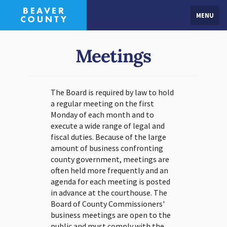
MENU
Meetings
The Board is required by law to hold
a regular meeting on the first
Monday of each month and to
execute a wide range of legal and
fiscal duties. Because of the large
amount of business confronting
county government, meetings are
often held more frequently and an
agenda for each meeting is posted
in advance at the courthouse. The
Board of County Commissioners'
business meetings are open to the
public and must comply with the