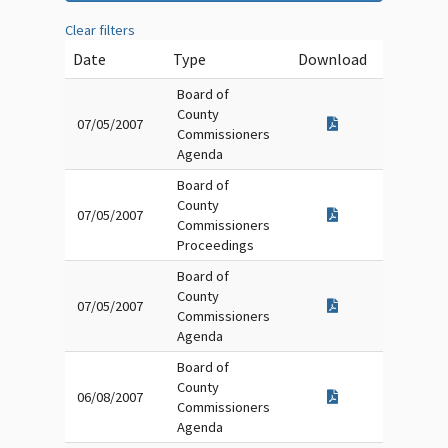
Clear filters
Date
Type
Download
Board of
County
07/05/2007
Commissioners
Agenda
Board of
County
07/05/2007
Commissioners
Proceedings
Board of
County
07/05/2007
Commissioners
Agenda
Board of
County
06/08/2007
Commissioners
Agenda