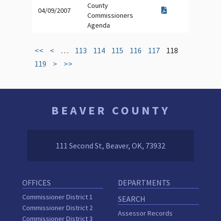
County
04/09/2007
Commissioners
Agenda
<<
<
…
113
114
115
116
117
118
119
>
>>
BEAVER COUNTY
111 Second St, Beaver, OK, 73932
OFFICES
DEPARTMENTS
Commissioner District 1
SEARCH
Commissioner District 2
Assessor Records
Commissioner District 3