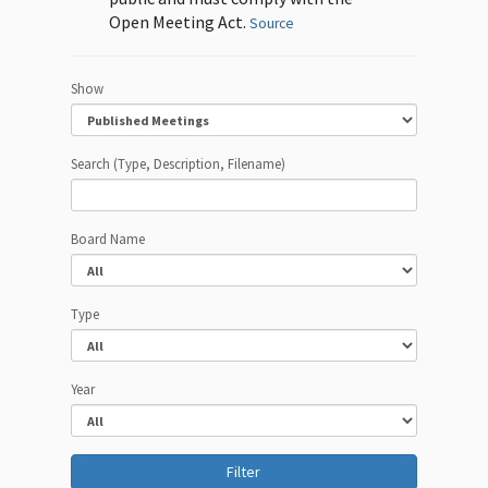
Open Meeting Act.
Source
Show
Search (Type, Description, Filename)
Board Name
Type
Year