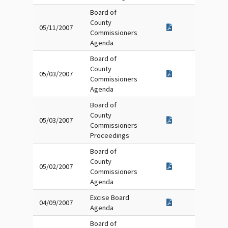
Board of
County
05/11/2007
Commissioners
Agenda
Board of
County
05/03/2007
Commissioners
Agenda
Board of
County
05/03/2007
Commissioners
Proceedings
Board of
County
05/02/2007
Commissioners
Agenda
Excise Board
04/09/2007
Agenda
Board of