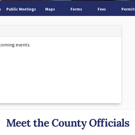
s
Public Meetings
Maps
Forms
Fees
Permit
coming events.
Meet the County Officials