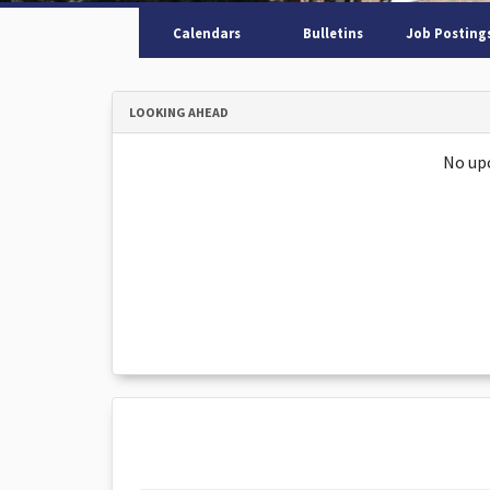
Calendars
Bulletins
Job Posting
LOOKING AHEAD
No up