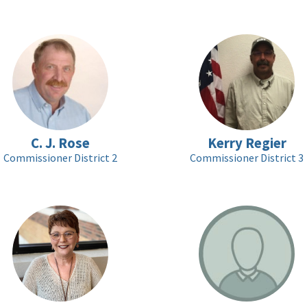
C. J. Rose
Kerry Regier
Commissioner District 2
Commissioner District 3