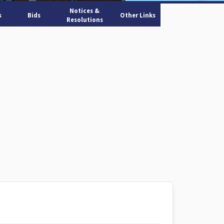
Notices &
s
Bids
Other Links
Resolutions