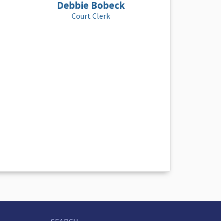
Debbie Bobeck
Court Clerk