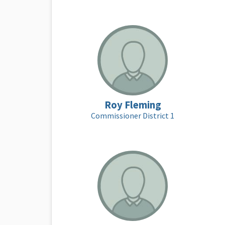
Roy Fleming
Commissioner District 1