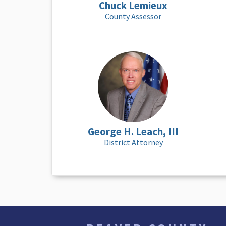
Chuck Lemieux
County Assessor
George H. Leach, III
District Attorney