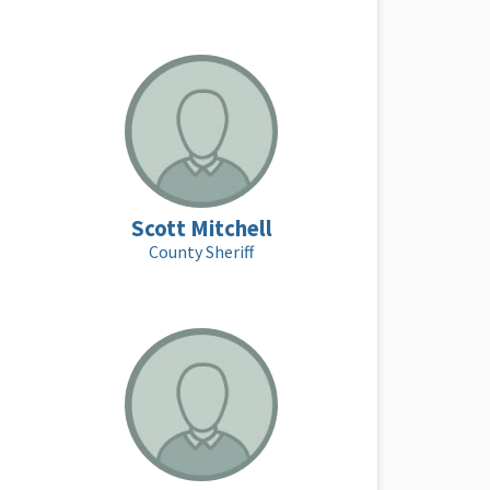
Scott Mitchell
County Sheriff