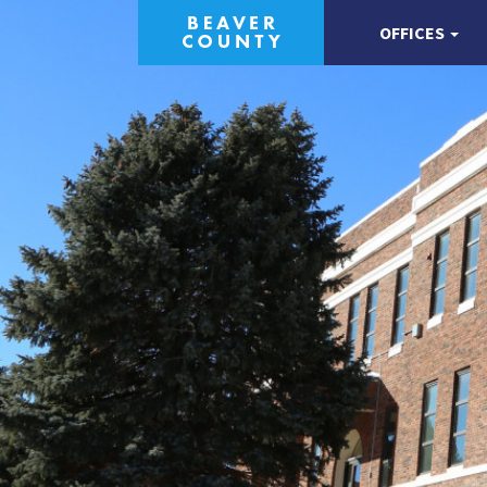
OFFICES