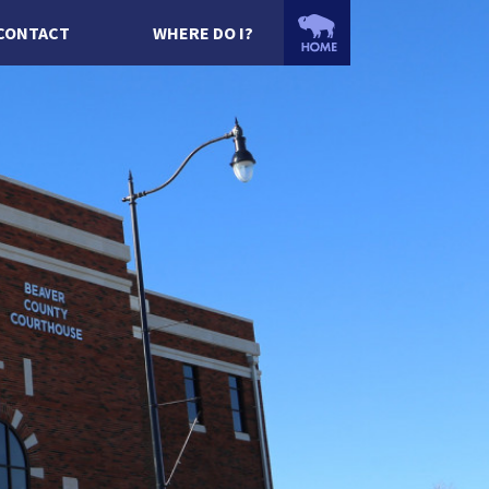
CONTACT
WHERE DO I?