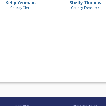
Kelly Yeomans
Shelly Thomas
County Clerk
County Treasurer