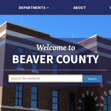
DEPARTMENTS
ABOUT
Welcome to
BEAVER COUNTY